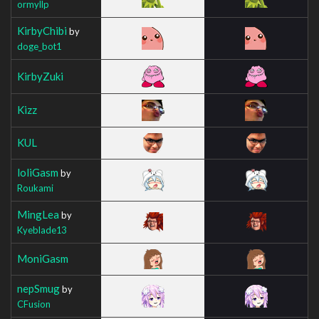
ormyllp
KirbyChibi
by
doge_bot1
KirbyZuki
Kizz
KUL
loliGasm
by
Roukami
MingLea
by
Kyeblade13
MoniGasm
nepSmug
by
CFusion