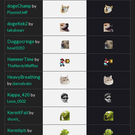
dogeChamp
by
PlasmidJeff
dogeKek2
by
takubearr
Doggocringe
by
howl1010
HammerTime
by
TheNerdyWafflez
HeavyBreathing
by
dansalvato
Kappa_420
by
Leon_0502
KermitFail
by
shoxis_
Kermitpls
by