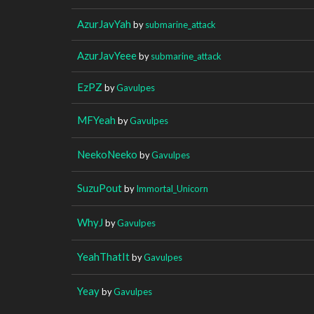
AzurJavYah
by
submarine_attack
AzurJavYeee
by
submarine_attack
EzPZ
by
Gavulpes
MFYeah
by
Gavulpes
NeekoNeeko
by
Gavulpes
SuzuPout
by
Immortal_Unicorn
WhyJ
by
Gavulpes
YeahThatIt
by
Gavulpes
Yeay
by
Gavulpes