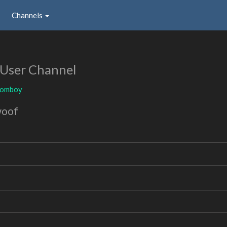
Channels
User Channel
tomboy
woof