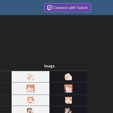
Connect with Twitch
Image