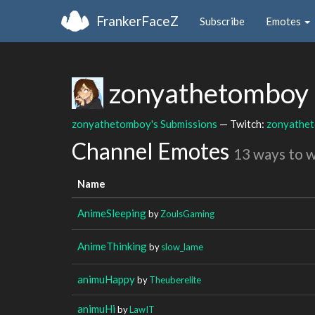
FrankerFaceZ
Subscribe
Emotes
zonyathetomboy
zonyathetomboy's Submissions
— Twitch:
zonyathe
Channel Emotes
13 ways to 
Name
AnimeSleeping
by
ZoulsGaming
AnimeThinking
by
slow_lame
animuHappy
by
Theuberelite
animuHi
by
LawIT