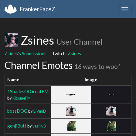
FrankerFaceZ
Togg
navig
Zsines
User Channel
Zsines's Submissions
— Twitch:
Zsines
Channel Emotes
16 ways to woof
Name
Image
1ShadesOfGreatFM
by
KitsuneFM
bossDOG
by
ElViniD
genjiButt
by
vasiliy3