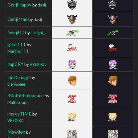
GenjiHappy
by
dasij
GenjiMad
by
dasij
GenjiUlt
by
isolight_
gtfoTTT
by
MartinsTTT
impCRY
by
VREXIRA
LinkCringe
by
DerAceee
!MathiRipinpeace
by
MathiGraph
mercyTIME
by
VREXIRA
Mewlion
by