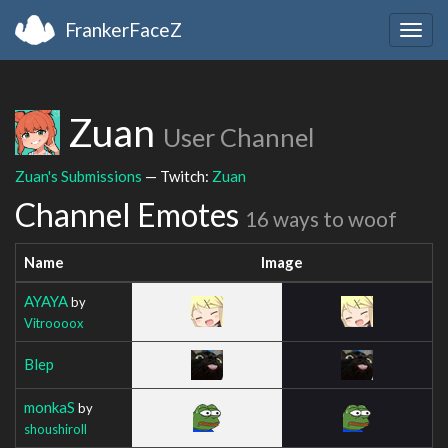
FrankerFaceZ
Togg
navig
Zuan
User Channel
Zuan's Submissions
— Twitch:
Zuan
Channel Emotes
16 ways to woof
Name
Image
AYAYA
by
Vitroooox
Blep
monkaS
by
shoushiroll