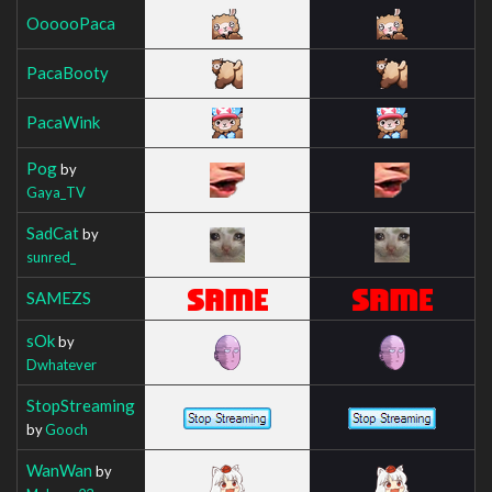
OooooPaca
PacaBooty
PacaWink
Pog
by
Gaya_TV
SadCat
by
sunred_
SAMEZS
sOk
by
Dwhatever
StopStreaming
by
Gooch
WanWan
by