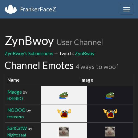
FrankerFaceZ
Togg
navig
ZynBwoy
User Channel
ZynBwoy's Submissions
— Twitch:
ZynBwoy
Channel Emotes
4 ways to woof
Name
Image
Madge
by
H3RRRO
NOOOO
by
terreezus
SadCatW
by
Nightcaaat