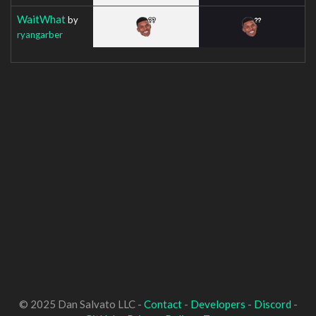
WaitWhat
by
ryangarber
© 2025 Dan Salvato LLC -
Contact
-
Developers
-
Discord
-