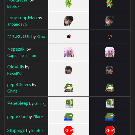
kitofox
LongLongMan
by
anpandayo
MICROLUL
by
Bilpa
Nepazaki
by
CapitaineToinon
OldValls
by
PaxelKun
pepeCheers
by
Ghinz_
PepeSleep
by
Ghinz_
pepoGlad
by
Zflare
StopSign
by
kitofox