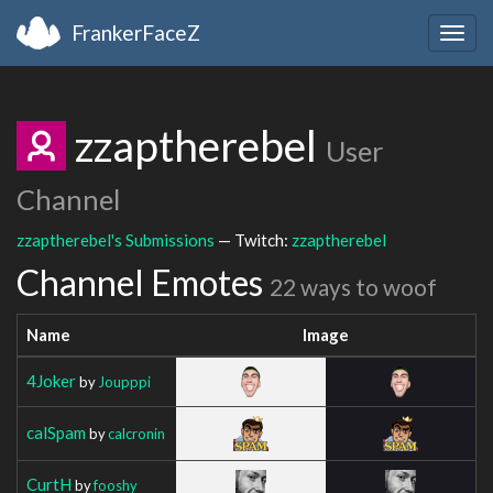
FrankerFaceZ
Togg
navig
zzaptherebel
User
Channel
zzaptherebel's Submissions
— Twitch:
zzaptherebel
Channel Emotes
22 ways to woof
Name
Image
4Joker
by
Joupppi
calSpam
by
calcronin
CurtH
by
fooshy