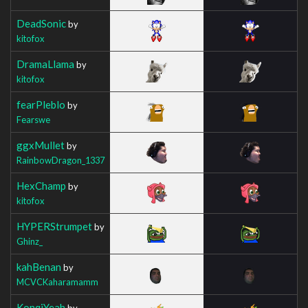
DeadSonic
by
kitofox
DramaLlama
by
kitofox
fearPleblo
by
Fearswe
ggxMullet
by
RainbowDragon_1337
HexChamp
by
kitofox
HYPERStrumpet
by
Ghinz_
kahBenan
by
MCVCKaharamamm
KonqiYeah
by