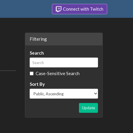
Connect with Twitch
Filtering
Search
Case-Sensitive Search
Sort By
Update