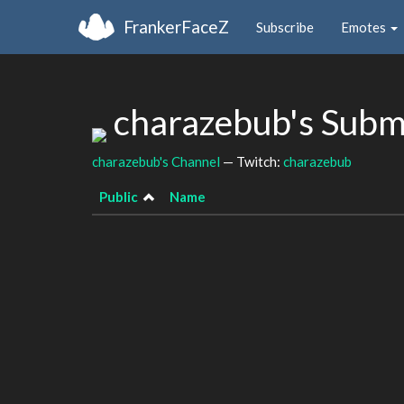
FrankerFaceZ
Subscribe
Emotes
charazebub's Subm
charazebub's Channel
— Twitch:
charazebub
Public
Name