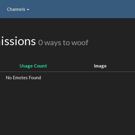
Channels
issions
0 ways to woof
Usage Count
Image
No Emotes Found