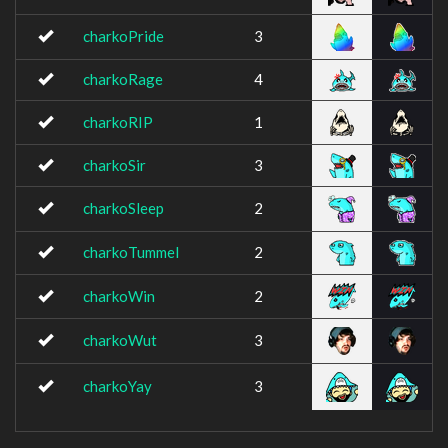
charkoPride
3
charkoRage
4
charkoRIP
1
charkoSir
3
charkoSleep
2
charkoTummel
2
charkoWin
2
charkoWut
3
charkoYay
3