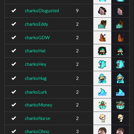
charkoDisgusted
9
charkoEddy
2
charkoGDW
2
charkoHat
2
charkoHey
2
charkoHug
2
charkoLurk
2
charkoMoney
2
charkoNurse
2
charkoOhno
3