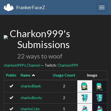
FrankerFaceZ
Togg
navig
Charkon999's
Submissions
22 ways to woof
charkon999's Channel
— Twitch:
Charkon999
Public
Name
Usage Count
Image
charkoBlank
2
charkoBooty
2
charkoCute
5