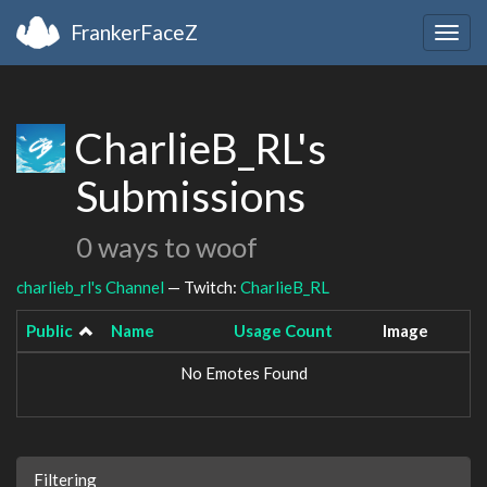
FrankerFaceZ
Togg
navig
CharlieB_RL's
Submissions
0 ways to woof
charlieb_rl's Channel
— Twitch:
CharlieB_RL
Public
Name
Usage Count
Image
No Emotes Found
Filtering