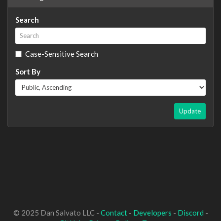
Search
Case-Sensitive Search
Sort By
Update
© 2025 Dan Salvato LLC -
Contact
-
Developers
-
Discord
-