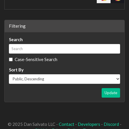
Filtering
Search
Case-Sensitive Search
Sort By
Update
© 2025 Dan Salvato LLC -
Contact
-
Developers
-
Discord
-