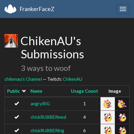
FrankerFaceZ
Togg
navig
ChikenAU's
Submissions
3 ways to woof
chikenau's Channel
— Twitch:
ChikenAU
Public
Name
Usage Count
Image
angryBIG
1
chickRUBBERmed
4
chickRUBBERbig
6