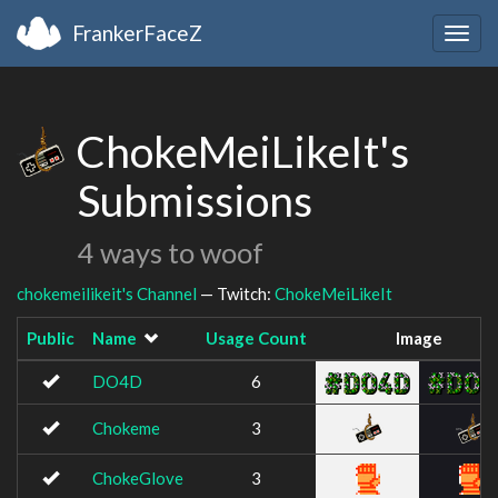
FrankerFaceZ
Togg
navig
ChokeMeiLikeIt's
Submissions
4 ways to woof
chokemeilikeit's Channel
— Twitch:
ChokeMeiLikeIt
Public
Name
Usage Count
Image
DO4D
6
Chokeme
3
ChokeGlove
3