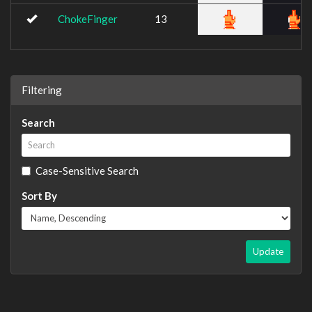
ChokeFinger
13
Filtering
Search
Case-Sensitive Search
Sort By
Update