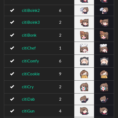
citiBoink2
6
citiBoink3
2
citiBonk
2
citiChef
1
citiComfy
6
citiCookie
9
citiCry
2
citiDab
2
citiGun
4