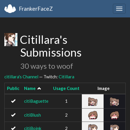
FrankerFaceZ
Togg
navig
Citillara's
Submissions
30 ways to woof
citillara's Channel
— Twitch:
Citillara
Public
Name
Usage Count
Image
citiBaguette
1
citiBlush
2
citiBoink
2