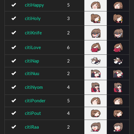
citiHappy
5
citiHoly
3
citiKnife
2
citiLove
6
citiNap
2
citiNuu
2
citiNyom
4
citiPonder
5
citiPout
4
citiRaa
2