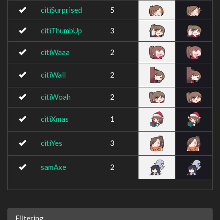
citiSurprised
5
citiThumbUp
3
citiWaaa
2
citiWall
2
citiWoah
2
citiXmas
1
citiYes
3
samAxe
2
Filtering