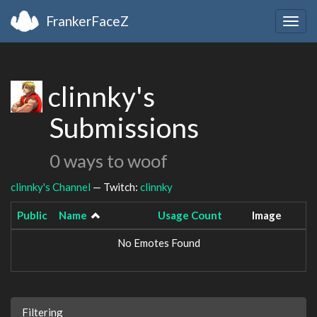
FrankerFaceZ
Togg
navig
clinnky's
Submissions
0 ways to woof
clinnky's Channel
— Twitch:
clinnky
Public
Name
Usage Count
Image
No Emotes Found
Filtering