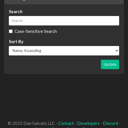
Search
Case-Sensitive Search
Sort By
Update
© 2025 Dan Salvato LLC -
Contact
-
Developers
-
Discord
-