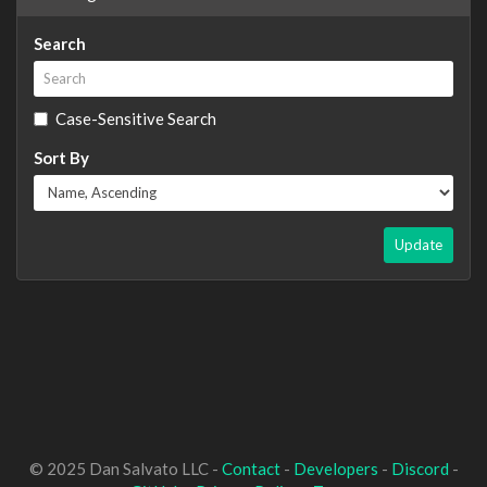
Search
Case-Sensitive Search
Sort By
Update
© 2025 Dan Salvato LLC -
Contact
-
Developers
-
Discord
-