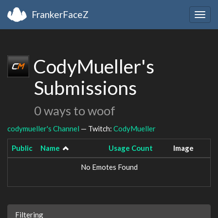
FrankerFaceZ
Togg
navig
CodyMueller's
Submissions
0 ways to woof
codymueller's Channel
— Twitch:
CodyMueller
Public
Name
Usage Count
Image
No Emotes Found
Filtering