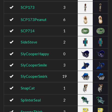
SCP173
3
SCP173Peanut
6
SCP714
1
SideSteve
2
SlyCooperHappy
0
SlyCooperSmile
3
SlyCooperSmirk
19
SnapCat
1
SplinterSeal
2
SpongeThink
3