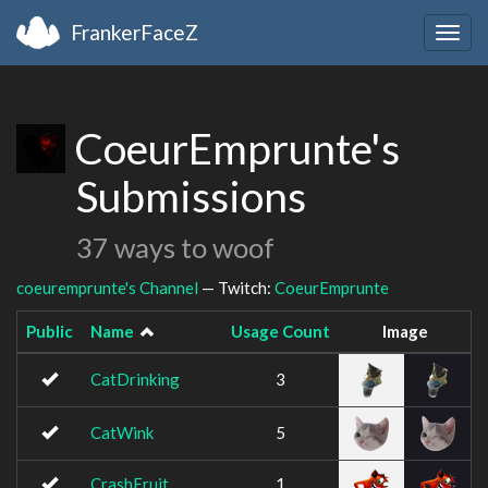
FrankerFaceZ
Togg
navig
CoeurEmprunte's
Submissions
37 ways to woof
coeuremprunte's Channel
— Twitch:
CoeurEmprunte
Public
Name
Usage Count
Image
CatDrinking
3
CatWink
5
CrashFruit
1