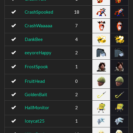
CrashSpooked
18
CrashWaaaaa
7
DankBee
4
eeyoreHappy
2
FrostSpook
1
FruitHead
0
GoldenBait
2
HallMonitor
2
Iceycat25
1