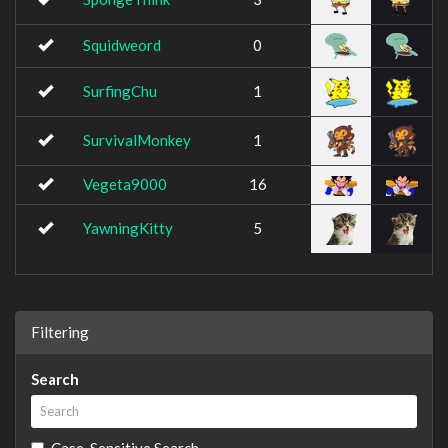
Squidweord
0
SurfingChu
1
SurvivalMonkey
1
Vegeta9000
16
YawningKitty
5
Filtering
Search
Case-Sensitive Search