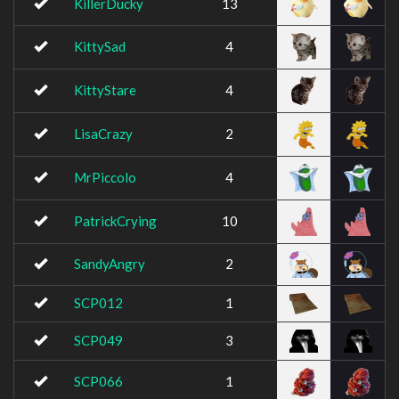
KillerDucky
13
KittySad
4
KittyStare
4
LisaCrazy
2
MrPiccolo
4
PatrickCrying
10
SandyAngry
2
SCP012
1
SCP049
3
SCP066
1