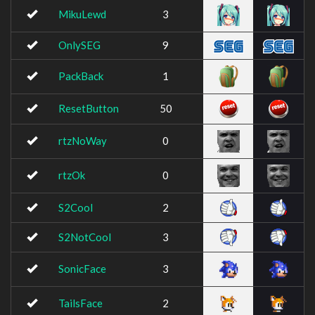
MikuLewd
3
OnlySEG
9
PackBack
1
ResetButton
50
rtzNoWay
0
rtzOk
0
S2Cool
2
S2NotCool
3
SonicFace
3
TailsFace
2