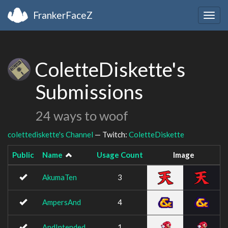
FrankerFaceZ
Togg
navig
ColetteDiskette's
Submissions
24 ways to woof
colettediskette's Channel
— Twitch:
ColetteDiskette
Public
Name
Usage Count
Image
AkumaTen
3
AmpersAnd
4
AndIntended
1