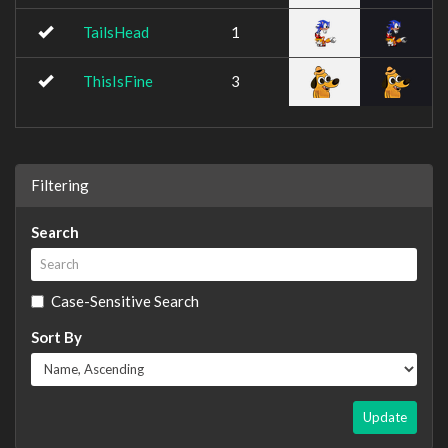
TailsHead
1
ThisIsFine
3
Filtering
Search
Case-Sensitive Search
Sort By
Update