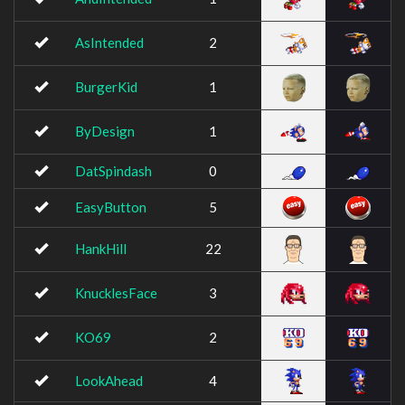
AsIntended
2
BurgerKid
1
ByDesign
1
DatSpindash
0
EasyButton
5
HankHill
22
KnucklesFace
3
KO69
2
LookAhead
4