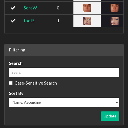
SoraW
0
tootS
1
Filtering
Search
Case-Sensitive Search
Sort By
Update