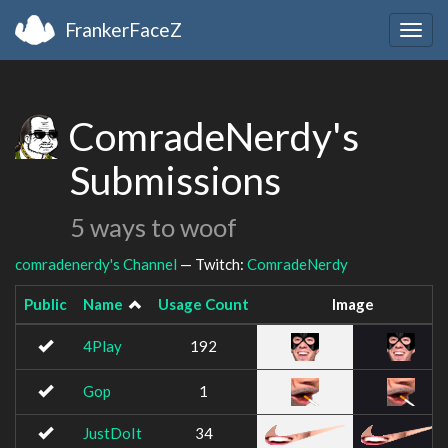
FrankerFaceZ
Togg
navig
ComradeNerdy's
Submissions
5 ways to woof
comradenerdy's Channel
— Twitch:
ComradeNerdy
Public
Name
Usage Count
Image
4Play
192
Gop
1
JustDoIt
34