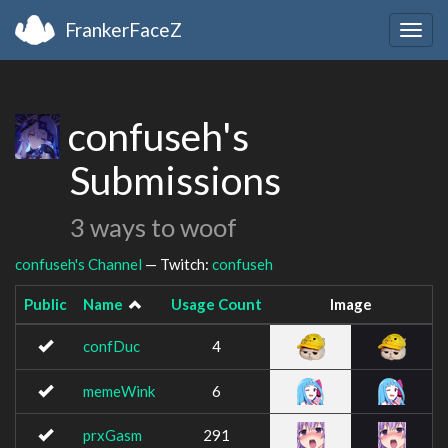
FrankerFaceZ
Togg
navig
confuseh's
Submissions
3 ways to woof
confuseh's Channel
— Twitch:
confuseh
Public
Name
Usage Count
Image
confDuc
4
memeWink
6
prxGasm
291