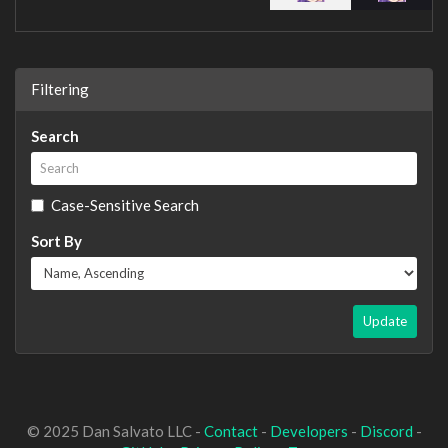
Filtering
Search
Case-Sensitive Search
Sort By
Update
© 2025 Dan Salvato LLC -
Contact
-
Developers
-
Discord
-