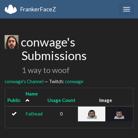
FrankerFaceZ
Togg
navig
conwage's
Submissions
1 way to woof
conwage's Channel
— Twitch:
conwage
Name
Public
Usage Count
Image
Fathead
0