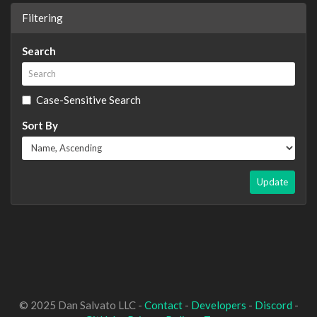
Filtering
Search
Case-Sensitive Search
Sort By
Update
© 2025 Dan Salvato LLC -
Contact
-
Developers
-
Discord
-