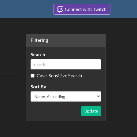
Connect with Twitch
Filtering
Search
Case-Sensitive Search
Sort By
Update