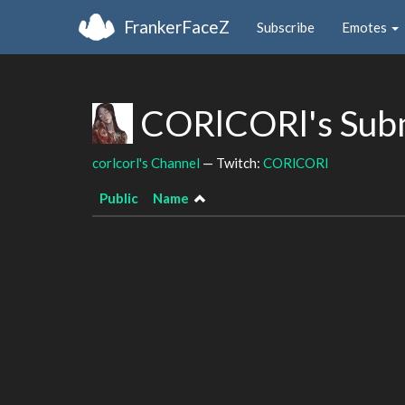
FrankerFaceZ
Subscribe
Emotes
CORlCORl's Sub
corlcorl's Channel
— Twitch:
CORlCORl
Public
Name