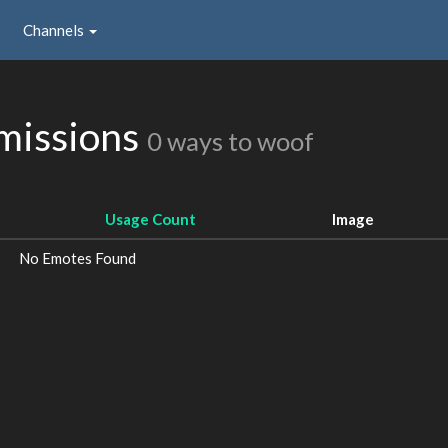
Channels
missions
0 ways to woof
Usage Count
Image
No Emotes Found