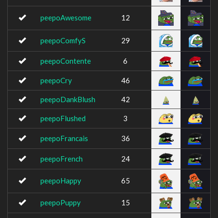
peepoAwesome
12
peepoComfyS
29
peepoContente
6
peepoCry
46
peepoDankBlush
42
peepoFlushed
3
peepoFrancais
36
peepoFrench
24
peepoHappy
65
peepoPuppy
15