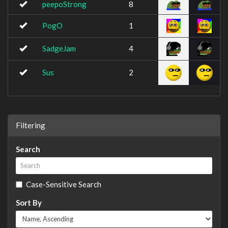
peepoStrong
8
PogO
1
SadgeJam
4
Sus
2
Filtering
Search
Case-Sensitive Search
Sort By