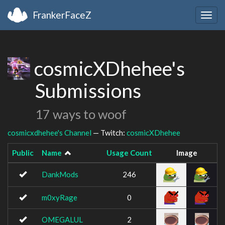
FrankerFaceZ
Togg
navig
cosmicXDhehee's
Submissions
17 ways to woof
cosmicxdhehee's Channel
— Twitch:
cosmicXDhehee
Public
Name
Usage Count
Image
DankMods
246
m0xyRage
0
OMEGALUL
2