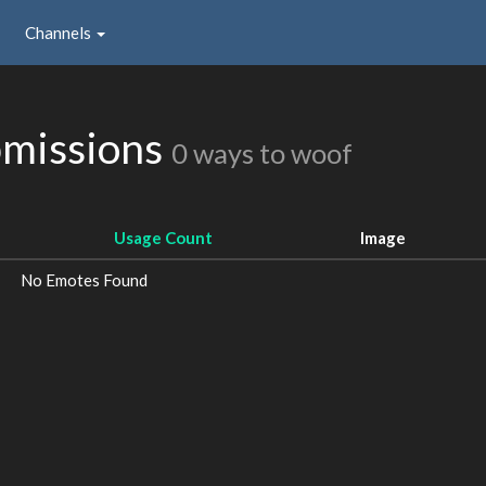
Channels
missions
0 ways to woof
Usage Count
Image
No Emotes Found