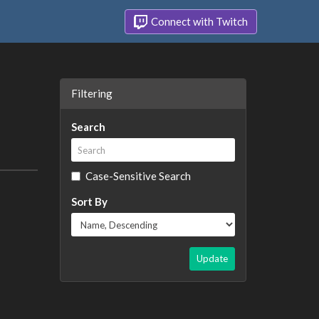
Connect with Twitch
Filtering
Search
Case-Sensitive Search
Sort By
Update