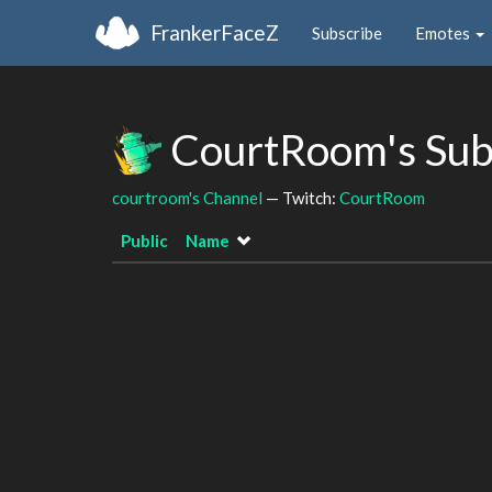
FrankerFaceZ
Subscribe
Emotes
CourtRoom's Sub
courtroom's Channel
— Twitch:
CourtRoom
Public
Name