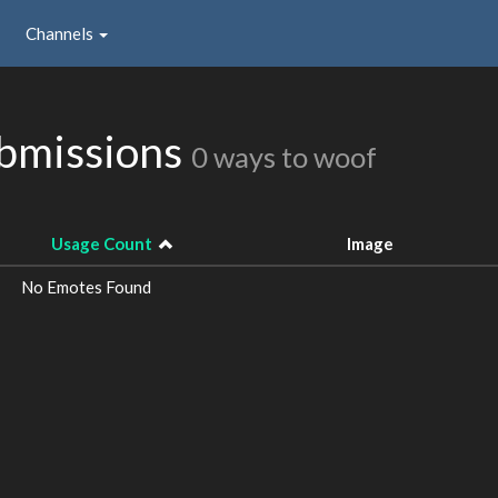
Channels
ubmissions
0 ways to woof
Usage Count
Image
No Emotes Found