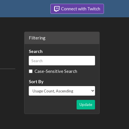
Connect with Twitch
Filtering
Search
Case-Sensitive Search
Sort By
Update