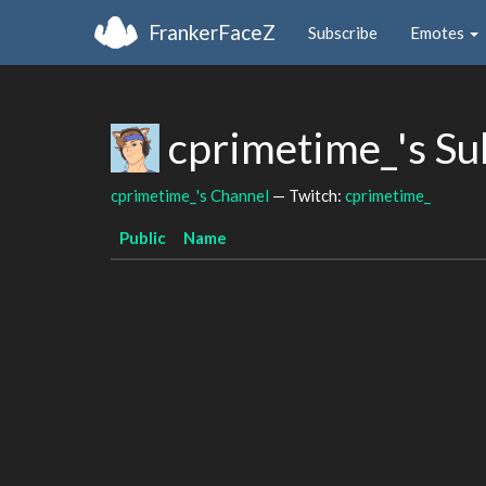
FrankerFaceZ
Subscribe
Emotes
cprimetime_'s S
cprimetime_'s Channel
— Twitch:
cprimetime_
Public
Name