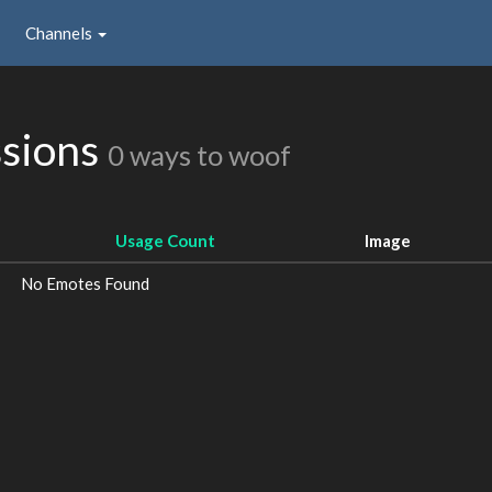
Channels
ssions
0 ways to woof
Usage Count
Image
No Emotes Found