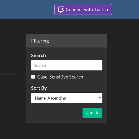
Connect with Twitch
Filtering
Search
Case-Sensitive Search
Sort By
Update