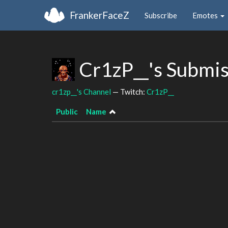
FrankerFaceZ
Subscribe
Emotes
Cr1zP__'s Submi
cr1zp__'s Channel
— Twitch:
Cr1zP__
Public
Name