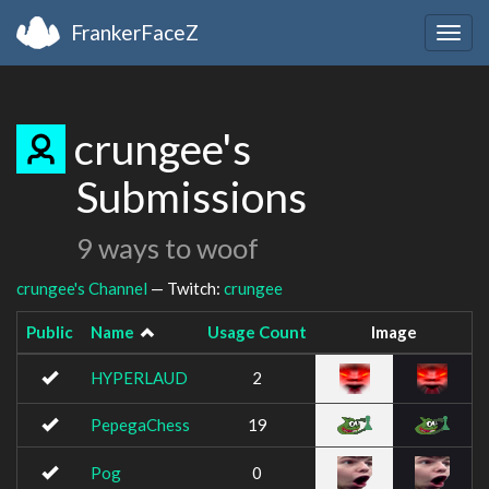
FrankerFaceZ
Togg
navig
crungee's
Submissions
9 ways to woof
crungee's Channel
— Twitch:
crungee
Public
Name
Usage Count
Image
HYPERLAUD
2
PepegaChess
19
Pog
0