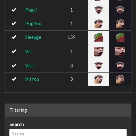
PogU
1
PogYou
1
Sleepge
159
Vis
1
VisU
3
VisYou
3
Filtering
Search