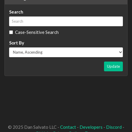
Search
Case-Sensitive Search
Sort By
Update
© 2025 Dan Salvato LLC -
Contact
-
Developers
-
Discord
-