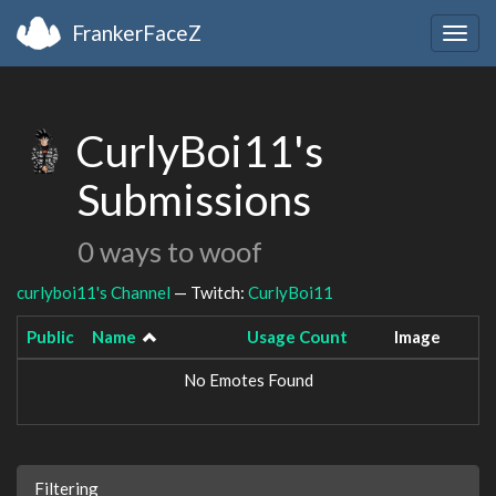
FrankerFaceZ
Togg
navig
CurlyBoi11's
Submissions
0 ways to woof
curlyboi11's Channel
— Twitch:
CurlyBoi11
Public
Name
Usage Count
Image
No Emotes Found
Filtering