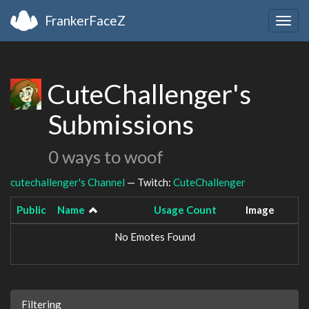
FrankerFaceZ
Togg
navig
CuteChallenger's
Submissions
0 ways to woof
cutechallenger's Channel
— Twitch:
CuteChallenger
Public
Name
Usage Count
Image
No Emotes Found
Filtering