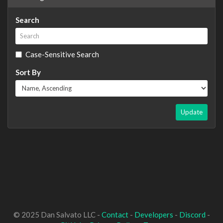
Search
Case-Sensitive Search
Sort By
Update
© 2025 Dan Salvato LLC -
Contact
-
Developers
-
Discord
-