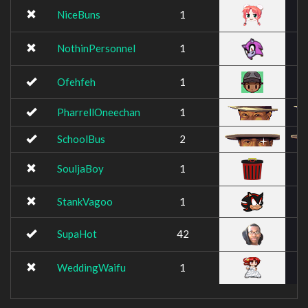
NiceBuns
1
NothinPersonnel
1
Ofehfeh
1
PharrellOneechan
1
SchoolBus
2
SouljaBoy
1
StankVagoo
1
SupaHot
42
WeddingWaifu
1