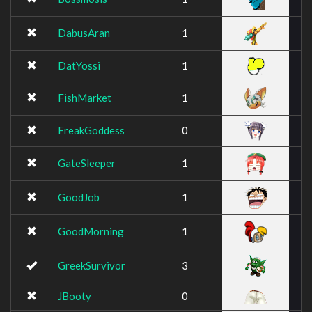
DabusAran
1
DatYossi
1
FishMarket
1
FreakGoddess
0
GateSleeper
1
GoodJob
1
GoodMorning
1
GreekSurvivor
3
JBooty
0