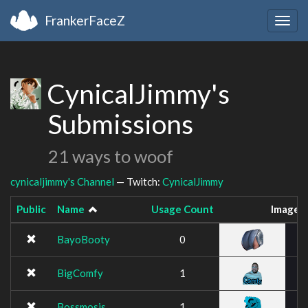
FrankerFaceZ
Togg
navig
CynicalJimmy's
Submissions
21 ways to woof
cynicaljimmy's Channel
— Twitch:
CynicalJimmy
Public
Name
Usage Count
Image
BayoBooty
0
BigComfy
1
Bossmosis
1