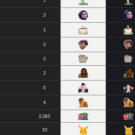
1
2
1
2
2
2
0
4
2,285
10