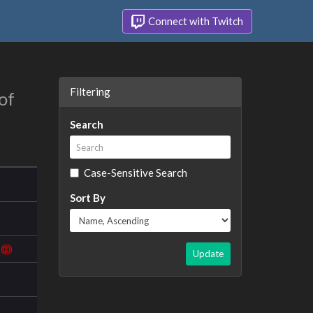
Connect with Twitch
Filtering
of
Search
Case-Sensitive Search
Sort By
Update