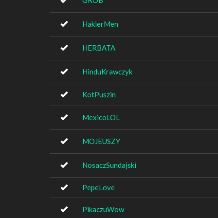
GROB
HakierMen
HERBATA
HinduKrawczyk
KotPuszin
MexicoLOL
MOJEUSZY
NosaczSundajski
PepeLove
PikaczuWow