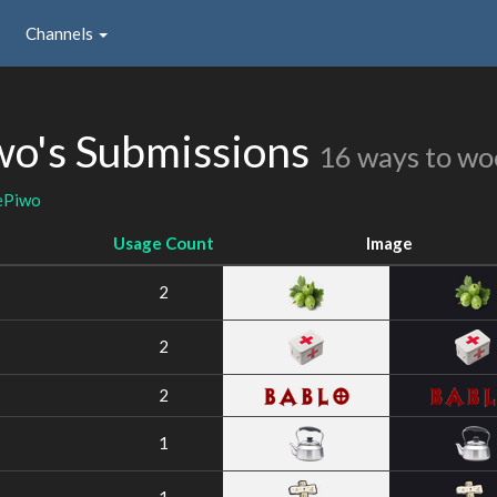
Channels
o's Submissions
16 ways to wo
ePiwo
Usage Count
Image
2
2
2
1