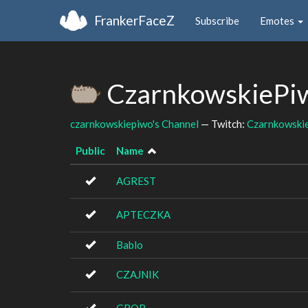
FrankerFaceZ
Subscribe
Emotes
CzarnkowskiePiw
czarnkowskiepiwo's Channel
— Twitch:
Czarnkowski
Public
Name
AGREST
APTECZKA
Bablo
CZAJNIK