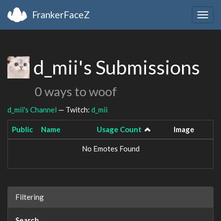
FrankerFaceZ
Togg
navig
d_mii's Submissions
0 ways to woof
d_mii's Channel
— Twitch:
d_mii
Public
Name
Usage Count
Image
No Emotes Found
Filtering
Search