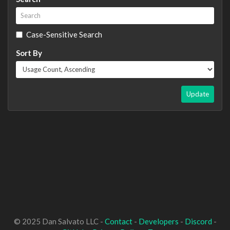
Case-Sensitive Search
Sort By
Update
© 2025 Dan Salvato LLC -
Contact
-
Developers
-
Discord
-