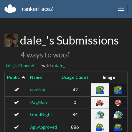
FrankerFaceZ
Togg
navig
daIe_'s Submissions
4 ways to woof
daie_'s Channel
— Twitch:
daIe_
Public
Name
Usage Count
Image
apuHug
42
PagMan
0
GoodNight
84
ApuApproved
886