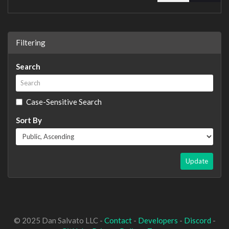
Filtering
Search
Case-Sensitive Search
Sort By
Update
© 2025 Dan Salvato LLC -
Contact
-
Developers
-
Discord
-