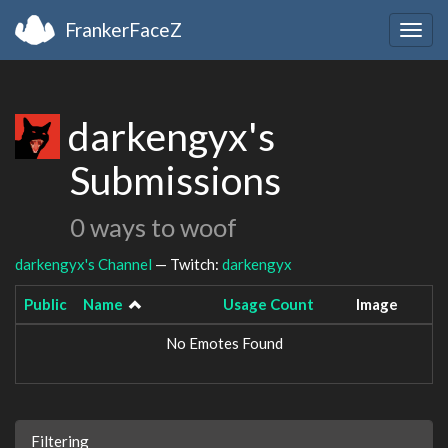
FrankerFaceZ
Togg
navig
darkengyx's
Submissions
0 ways to woof
darkengyx's Channel
— Twitch:
darkengyx
Public
Name
Usage Count
Image
No Emotes Found
Filtering