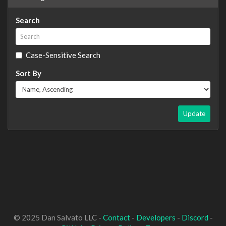
Search
Case-Sensitive Search
Sort By
Update
© 2025 Dan Salvato LLC -
Contact
-
Developers
-
Discord
-