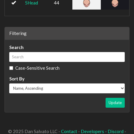
5Head
44
Filtering
Search
Case-Sensitive Search
Sort By
Update
© 2025 Dan Salvato LLC -
Contact
-
Developers
-
Discord
-