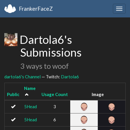
FrankerFaceZ
Togg
navig
Dartola6's
Submissions
3 ways to woof
dartola6's Channel
— Twitch:
Dartola6
Name
Public
Usage Count
Image
5Head
3
5Head
6