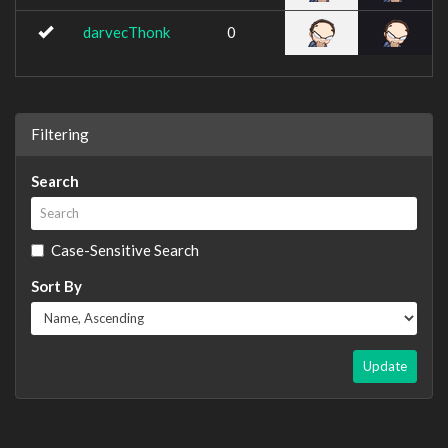
darvecThonk
0
Filtering
Search
Case-Sensitive Search
Sort By
Update