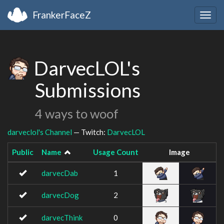
FrankerFaceZ
Togg
navig
DarvecLOL's
Submissions
4 ways to woof
darveclol's Channel
— Twitch:
DarvecLOL
Public
Name
Usage Count
Image
darvecDab
1
darvecDog
2
darvecThink
0