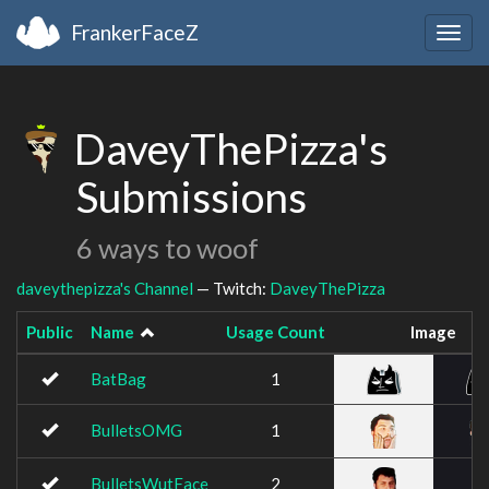
FrankerFaceZ
Togg
navig
DaveyThePizza's
Submissions
6 ways to woof
daveythepizza's Channel
— Twitch:
DaveyThePizza
Public
Name
Usage Count
Image
BatBag
1
BulletsOMG
1
BulletsWutFace
2