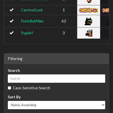
CarnivalLuck
1
FeelsBatMan
62
PupArf
3
Filtering
Search
Case-Sensitive Search
Sort By