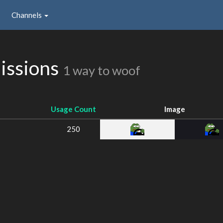
Channels
issions
1 way to woof
Usage Count
Image
250