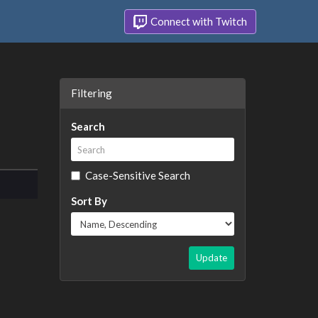
Connect with Twitch
Filtering
Search
Case-Sensitive Search
Sort By
Update