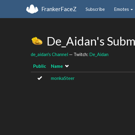
FrankerFaceZ
Subscribe
Emotes
De_Aidan's Subm
de_aidan's Channel
— Twitch:
De_Aidan
Public
Name
monkaSteer