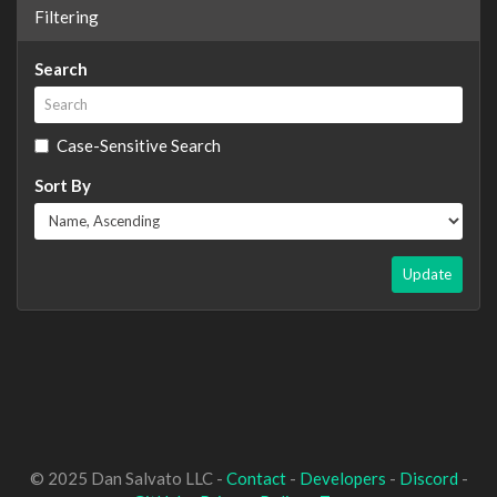
Filtering
Search
Case-Sensitive Search
Sort By
Update
© 2025 Dan Salvato LLC -
Contact
-
Developers
-
Discord
-