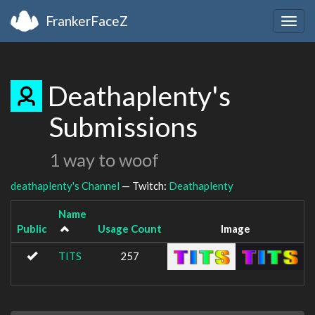
FrankerFaceZ
Togg
navig
Deathaplenty's
Submissions
1 way to woof
deathaplenty's Channel
— Twitch:
Deathaplenty
Name
Public
Usage Count
Image
TITS
257