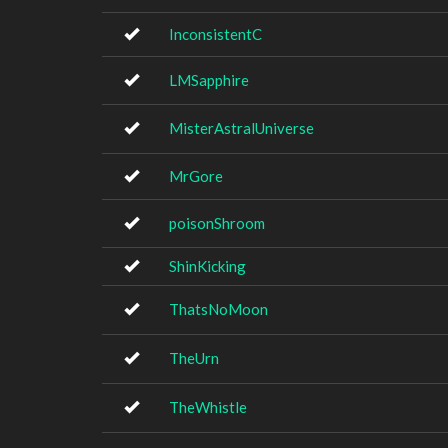
InconsistentC
LMSapphire
MisterAstralUniverse
MrGore
poisonShroom
ShinKicking
ThatsNoMoon
TheUrn
TheWhistle