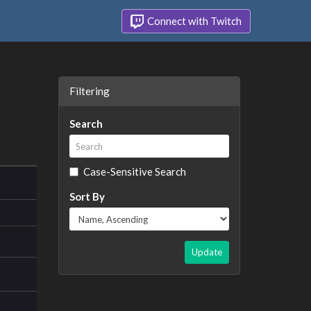
Connect with Twitch
Filtering
Search
Case-Sensitive Search
Sort By
Update