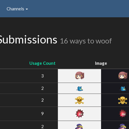
Channels
Submissions
16 ways to woof
Usage Count
Image
3
2
2
9
2