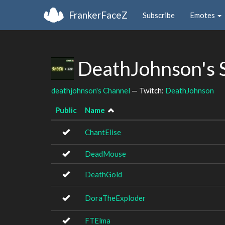
FrankerFaceZ
Subscribe
Emotes
DeathJohnson's 
deathjohnson's Channel
— Twitch:
DeathJohnson
Public
Name
ChantElise
DeadMouse
DeathGold
DoraTheExploder
FTElma