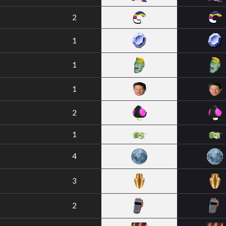
2
1
1
1
2
1
4
3
2