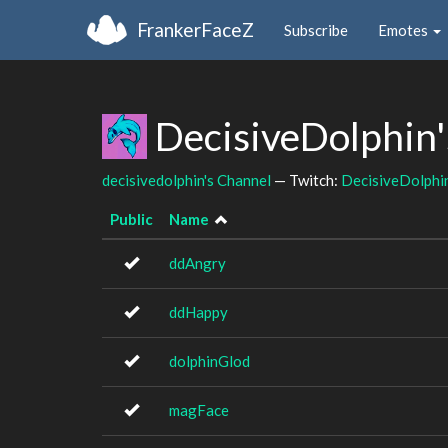
FrankerFaceZ
Subscribe
Emotes
DecisiveDolphin'
decisivedolphin's Channel
— Twitch:
DecisiveDolphi
Public
Name
ddAngry
ddHappy
dolphinGlod
magFace