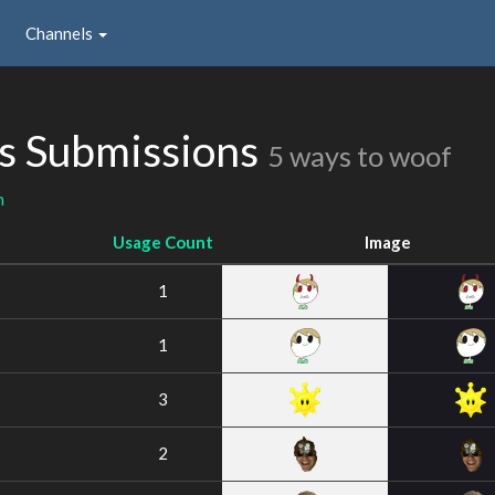
Channels
s Submissions
5 ways to woof
n
Usage Count
Image
1
1
3
2