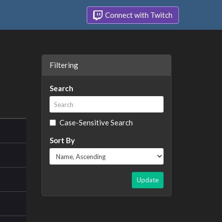
Connect with Twitch
Filtering
Search
Case-Sensitive Search
Sort By
Update