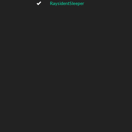
RaysidentSleeper