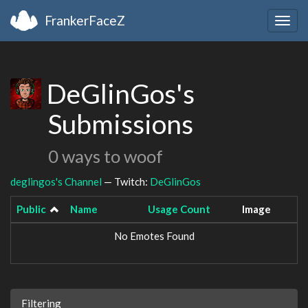
FrankerFaceZ
Togg
navig
DeGlinGos's
Submissions
0 ways to woof
deglingos's Channel
— Twitch:
DeGlinGos
Public
Name
Usage Count
Image
No Emotes Found
Filtering