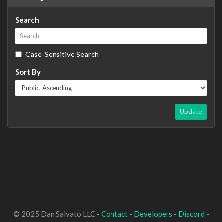
Search
Case-Sensitive Search
Sort By
Update
© 2025 Dan Salvato LLC -
Contact
-
Developers
-
Discord
-