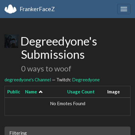
FrankerFaceZ
Togg
navig
Degreedyone's
Submissions
0 ways to woof
degreedyone's Channel
— Twitch:
Degreedyone
Public
Name
Usage Count
Image
No Emotes Found
Filtering