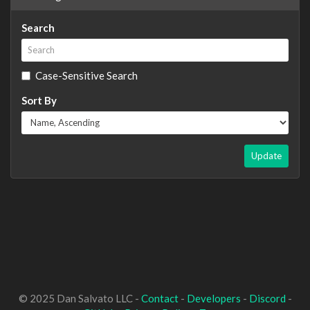
Search
Case-Sensitive Search
Sort By
Update
© 2025 Dan Salvato LLC -
Contact
-
Developers
-
Discord
-