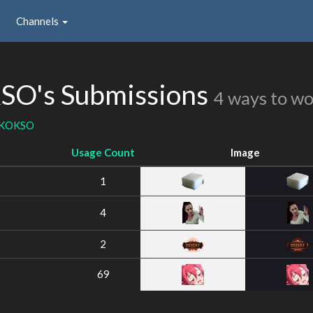
Channels
's Submissions
4 ways to w
KOKSO
Usage Count
Image
1
4
2
69