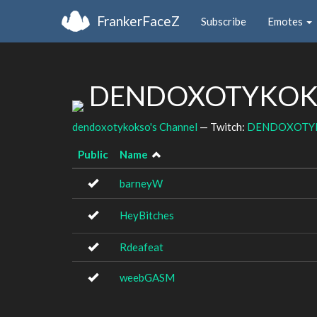
FrankerFaceZ
Subscribe
Emotes
DENDOXOTYKOKSO
dendoxotykokso's Channel
— Twitch:
DENDOXOTY
Public
Name
barneyW
HeyBitches
Rdeafeat
weebGASM