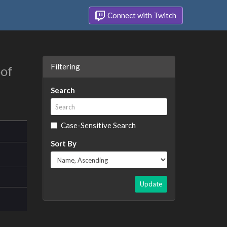
Connect with Twitch
Filtering
oof
Search
Case-Sensitive Search
Sort By
Update