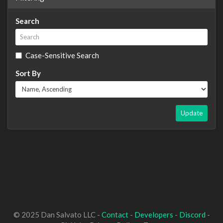
Search
Case-Sensitive Search
Sort By
Update
© 2025 Dan Salvato LLC -
Contact
-
Developers
-
Discord
-