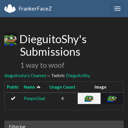
FrankerFaceZ
Togg
navig
DieguitoShy's
Submissions
1 way to woof
dieguitoshy's Channel
— Twitch:
DieguitoShy
Public
Name
Usage Count
Image
PeepoGlad
4
Filtering