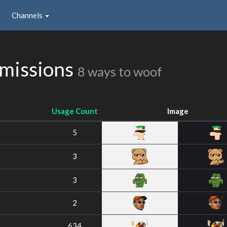
Channels
bmissions
8 ways to woof
Usage Count
Image
5
3
3
2
634