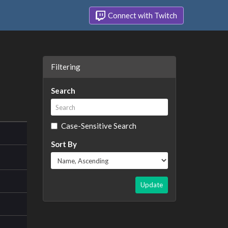
Connect with Twitch
Filtering
Search
Case-Sensitive Search
Sort By
Update