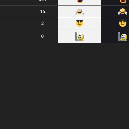
15
2
0