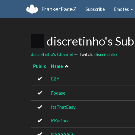
FrankerFaceZ
Subscribe
Emotes
discretinho's Su
discretinho's Channel
— Twitch:
discretinho
Public
Name
EZY
Fodase
ItsThatEasy
KKarioca
NAAAAAO