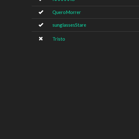
QueroMorrer
sunglassesStare
Tristo