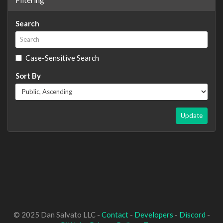
Search
Case-Sensitive Search
Sort By
Update
© 2025 Dan Salvato LLC -
Contact
-
Developers
-
Discord
-