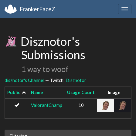
FrankerFaceZ
Togg
navig
Disznotor's
Submissions
1 way to woof
disznotor's Channel
— Twitch:
Disznotor
Public
Name
Usage Count
Image
ValorantChamp
10
Filtering