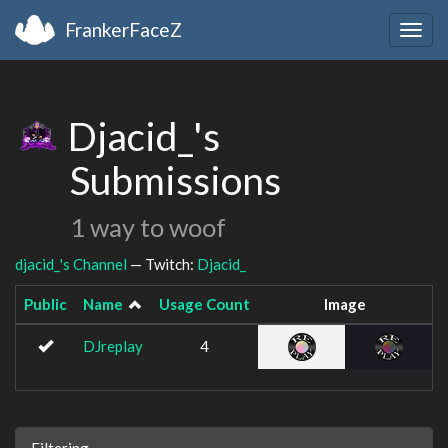
FrankerFaceZ
Togg
navig
Djacid_'s
Submissions
1 way to woof
djacid_'s Channel
— Twitch:
Djacid_
Public
Name
Usage Count
Image
DJreplay
4
Filtering