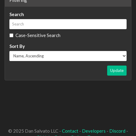
Search
Case-Sensitive Search
Sort By
Update
© 2025 Dan Salvato LLC -
Contact
-
Developers
-
Discord
-