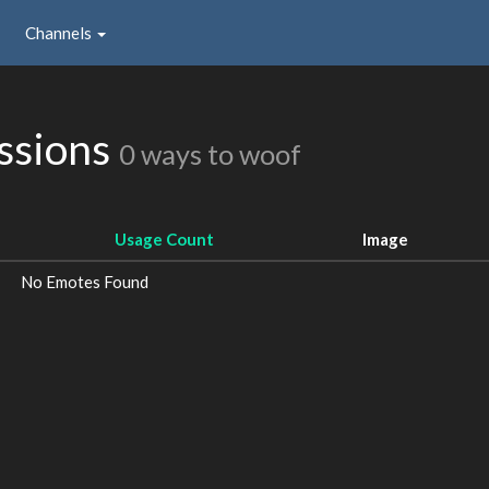
Channels
ssions
0 ways to woof
Usage Count
Image
No Emotes Found