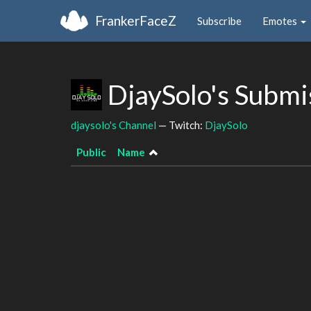
FrankerFaceZ
Subscribe
Emotes
DjaySolo's Submi
djaysolo's Channel
— Twitch:
DjaySolo
Public
Name