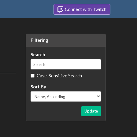
Connect with Twitch
Filtering
Search
Case-Sensitive Search
Sort By
Update