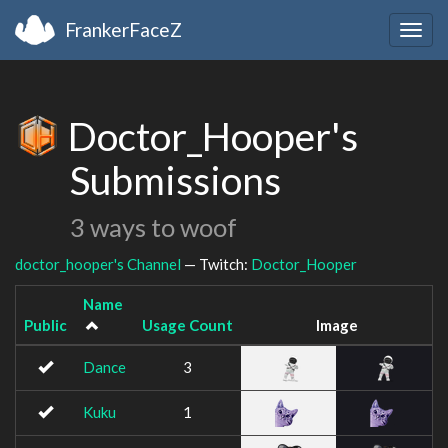
FrankerFaceZ
Togg
navig
Doctor_Hooper's
Submissions
3 ways to woof
doctor_hooper's Channel
— Twitch:
Doctor_Hooper
Name
Public
Usage Count
Image
Dance
3
Kuku
1