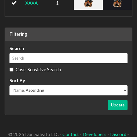
XAXA
1
Filtering
Search
Case-Sensitive Search
Sort By
Update
© 2025 Dan Salvato LLC -
Contact
-
Developers
-
Discord
-