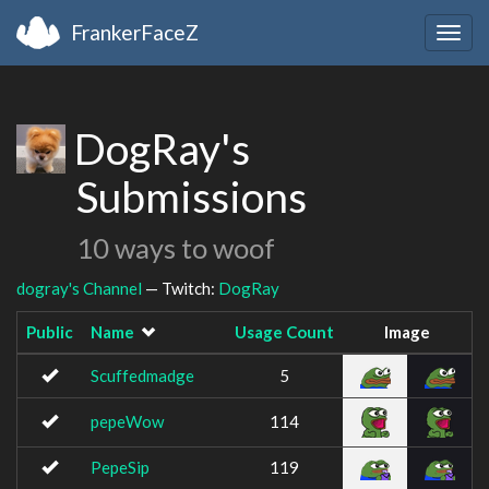
FrankerFaceZ
Togg
navig
DogRay's
Submissions
10 ways to woof
dogray's Channel
— Twitch:
DogRay
Public
Name
Usage Count
Image
Scuffedmadge
5
pepeWow
114
PepeSip
119