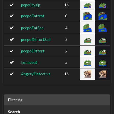
pepeCrysip
16
peepoFattest
8
peepoFatSad
4
peepoDistortSad
5
peepoDistort
2
Letmeeat
5
AngeryDetective
16
Filtering
Search