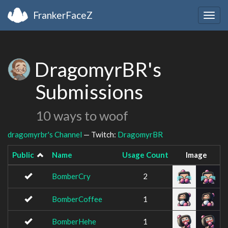
FrankerFaceZ
Togg
navig
DragomyrBR's
Submissions
10 ways to woof
dragomyrbr's Channel
— Twitch:
DragomyrBR
Public
Name
Usage Count
Image
BomberCry
2
BomberCoffee
1
BomberHehe
1