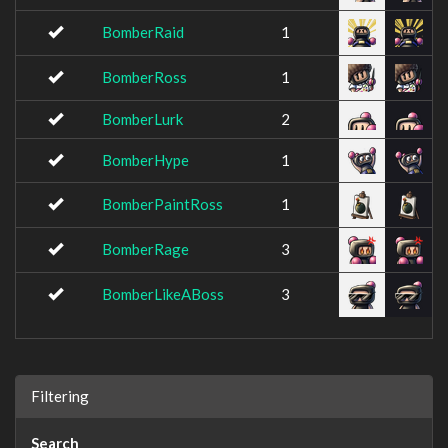
BomberRaid
1
BomberRoss
1
BomberLurk
2
BomberHype
1
BomberPaintRoss
1
BomberRage
3
BomberLikeABoss
3
Filtering
Search